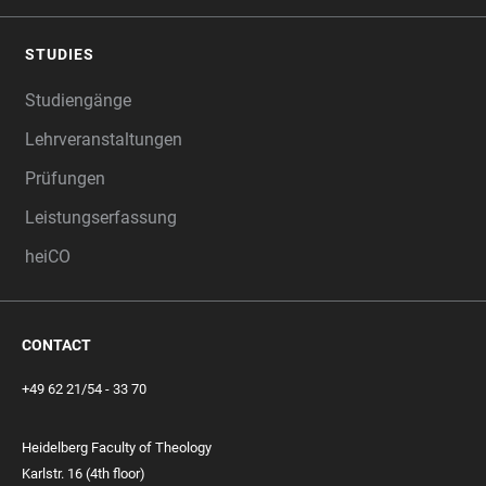
STUDIES
Studiengänge
Lehrveranstaltungen
Prüfungen
Leistungserfassung
heiCO
CONTACT
+49 62 21/54 - 33 70
Heidelberg Faculty of Theology
Karlstr. 16 (4th floor)