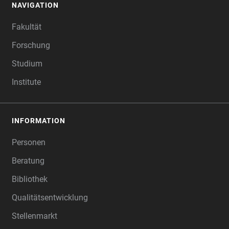
NAVIGATION
FOOTER
Fakultät
Forschung
Studium
Institute
INFORMATION
Personen
Beratung
Bibliothek
Qualitätsentwicklung
Stellenmarkt