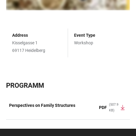
Address
Event Type
Kisselgasse 1
Workshop
69117 Heidelberg
PROGRAMM
(507.9
Perspectives on Family Structures
PDF
KB)
TABLE