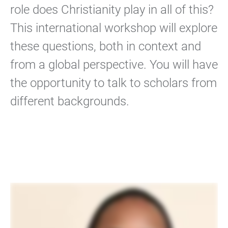
role does Christianity play in all of this?
This international workshop will explore
these questions, both in context and
from a global perspective. You will have
the opportunity to talk to scholars from
different backgrounds.