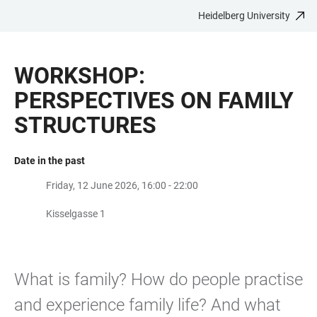
Heidelberg University
JUMP
OPEN
OPEN
ACCESSIBILITY
TO
MAIN
SEARCH
LINKS
MAIN
NAVIGATION
FORM
WORKSHOP:
CONTENT
PERSPECTIVES ON FAMILY
STRUCTURES
Date in the past
Friday, 12 June 2026, 16:00 - 22:00
Kisselgasse 1
What is family? How do people practise
and experience family life? And what