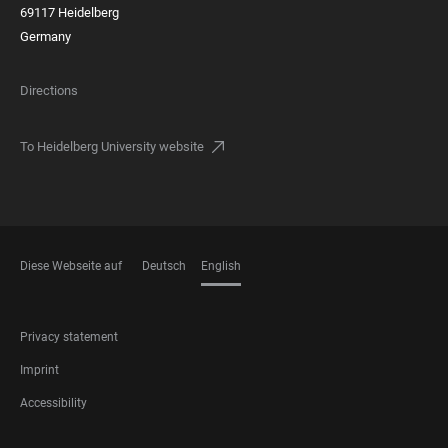
69117 Heidelberg
Germany
Directions
To Heidelberg University website
Diese Webseite auf
Deutsch
English
LANGUAGES
FOOTER
Privacy statement
LEGAL
Imprint
Accessibility