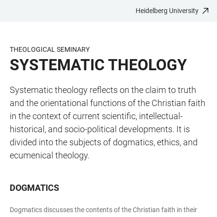
Heidelberg University
JUMP
OPEN
OPEN
ACCESSIBILITY
TO
MAIN
SEARCH
LINKS
MAIN
NAVIGATION
FORM
THEOLOGICAL SEMINARY
CONTENT
SYSTEMATIC THEOLOGY
Systematic theology reflects on the claim to truth
and the orientational functions of the Christian faith
in the context of current scientific, intellectual-
historical, and socio-political developments. It is
divided into the subjects of dogmatics, ethics, and
ecumenical theology.
DOGMATICS
Dogmatics discusses the contents of the Christian faith in their