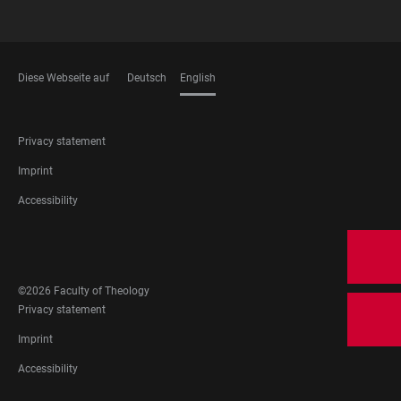
Diese Webseite auf
Deutsch
English
LANGUAGES
FOOTER
Privacy statement
LEGAL
Imprint
Accessibility
FOOTER
SOCIAL
MEDIA
©2026 Faculty of Theology
FOOTER
Privacy statement
LEGAL
Imprint
Accessibility