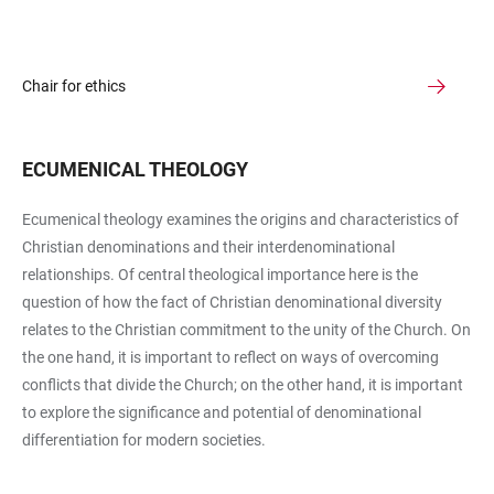
Chair for ethics
ECUMENICAL THEOLOGY
Ecumenical theology examines the origins and characteristics of
Christian denominations and their interdenominational
relationships. Of central theological importance here is the
question of how the fact of Christian denominational diversity
relates to the Christian commitment to the unity of the Church. On
the one hand, it is important to reflect on ways of overcoming
conflicts that divide the Church; on the other hand, it is important
to explore the significance and potential of denominational
differentiation for modern societies.