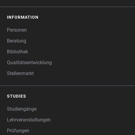
INFORMATION
Personen
Beratung
Bibliothek
Qualitätsentwicklung
Stellenmarkt
STUDIES
Studiengänge
Lehrveranstaltungen
Prüfungen