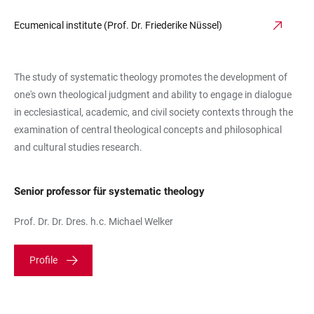
Ecumenical institute (Prof. Dr. Friederike Nüssel)
The study of systematic theology promotes the development of
one's own theological judgment and ability to engage in dialogue
in ecclesiastical, academic, and civil society contexts through the
examination of central theological concepts and philosophical
and cultural studies research.
Senior professor für systematic theology
Prof. Dr. Dr. Dres. h.c. Michael Welker
Profile