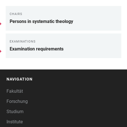
CHAIRS
WEITERE
Persons in systematic theology
INFORMATIONEN
EXAMINATIONS
Examination requirements
NAVIGATION
FOOTER
Fakultät
Forschung
Studium
Institute