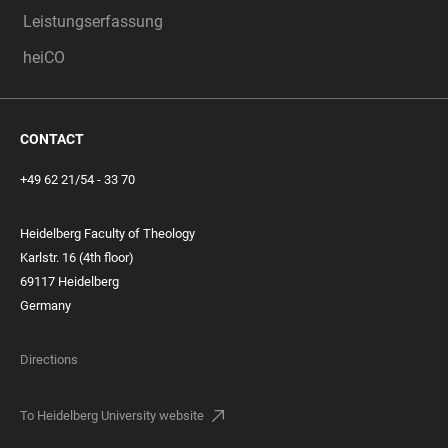
Leistungserfassung
heiCO
CONTACT
+49 62 21/54 - 33 70
Heidelberg Faculty of Theology
Karlstr. 16 (4th floor)
69117 Heidelberg
Germany
Directions
To Heidelberg University website