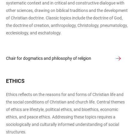
systematic context and in critical and constructive dialogue with
other sciences, drawing on biblical traditions and the development
of Christian doctrine. Classic topics include the doctrine of God,
the doctrine of creation, anthropology, Christology, pneumatology,
ecclesiology, and eschatology.
Chair for dogmatics and philosophy of religion
ETHICS
Ethics reflects on the reasons for and forms of Christian life and
the social conditions of Christian and church life. Central themes
of ethics are lifestyle, political ethics, and bioethics, economic
ethics, and peace ethics. Addressing these topics requires a
sociologically and culturally informed understanding of social
structures.